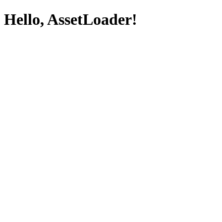
Hello, AssetLoader!